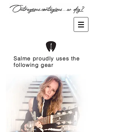
Salme proudly uses the
following gear