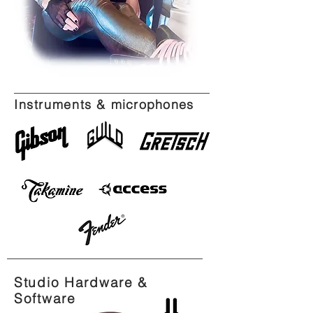
Instruments &
microphones
Studio Hardware &
Software