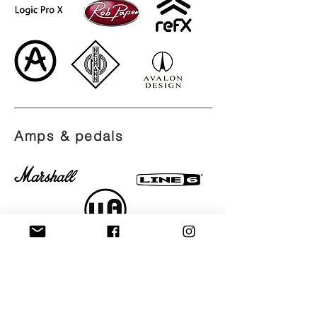
Amps &
pedals