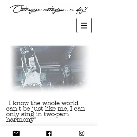
Female artist, music licensing, ,music producer
"I know the whole world
can't be just like me, I can
only sing in two-part
harmony"